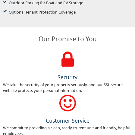
Outdoor Parking for Boat and RV Storage
Optional Tenant Protection Coverage
Our Promise to You
Security
We take the security of your property seriously, and our SSL secure
website protects your personal information.
Customer Service
We commit to providing a clean, ready-to-rent unit and friendly, helpful
employees.