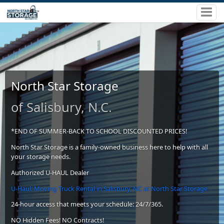
North Star Storage
of Salisbury, N.C.
*END OF SUMMER-BACK TO SCHOOL DISCOUNTED PRICES!
North Star Storage is a family-owned business here to help with all
your storage needs.
Authorized U-HAUL Dealer
U-Haul: Moving Truck Rental in Salisbury, NC at North Star Storage
24-hour access that meets your schedule: 24/7/365.
NO Hidden Fees! NO Contracts!