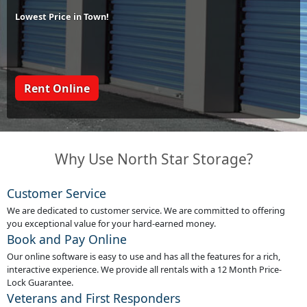
Lowest Price in Town!
Rent Online
Why Use North Star Storage?
Customer Service
We are dedicated to customer service. We are committed to offering
you exceptional value for your hard-earned money.
Book and Pay Online
Our online software is easy to use and has all the features for a rich,
interactive experience. We provide all rentals with a 12 Month Price-
Lock Guarantee.
Veterans and First Responders