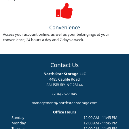
Convenience
Access your account online, as well as your belongings at your
convenience; 24 hours a day and 7 days a week.
Contact Us
North Star Storage LLC
4485 Cauble Road
SALISBURY, NC 28144
(704) 762-1845
management@northstar-storage.com
Office Hours
Sunday
12:00 AM - 11:45 PM
Monday
12:00 AM - 11:45 PM
Tuesday
12:00 AM - 11:45 PM