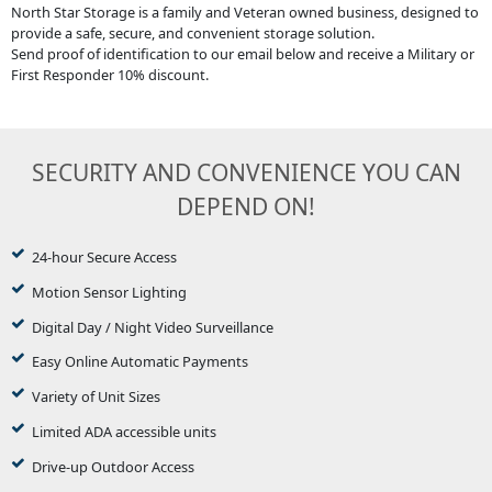
North Star Storage is a family and Veteran owned business, designed to
provide a safe, secure, and convenient storage solution.
Send proof of identification to our email below and receive a Military or
First Responder 10% discount.
SECURITY AND CONVENIENCE YOU CAN
DEPEND ON!
24-hour Secure Access
Motion Sensor Lighting
Digital Day / Night Video Surveillance
Easy Online Automatic Payments
Variety of Unit Sizes
Limited ADA accessible units
Drive-up Outdoor Access