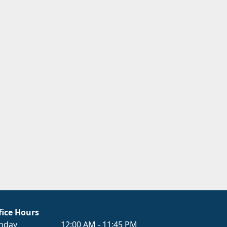
fice Hours
nday
12:00 AM - 11:45 PM