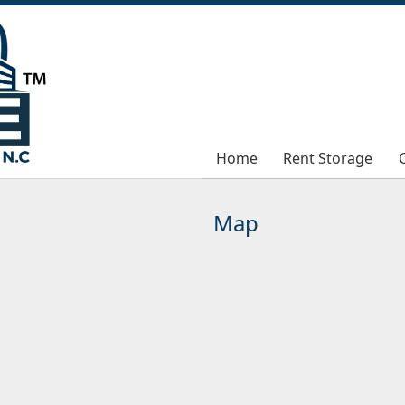
Home
Home
Rent Storage
Rent Storage
Map